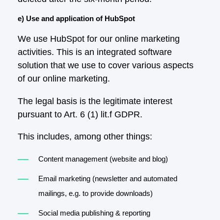
e) Use and application of HubSpot
We use HubSpot for our online marketing
activities. This is an integrated software
solution that we use to cover various aspects
of our online marketing.
The legal basis is the legitimate interest
pursuant to Art. 6 (1) lit.f GDPR.
This includes, among other things:
Content management (website and blog)
Email marketing (newsletter and automated
mailings, e.g. to provide downloads)
Social media publishing & reporting