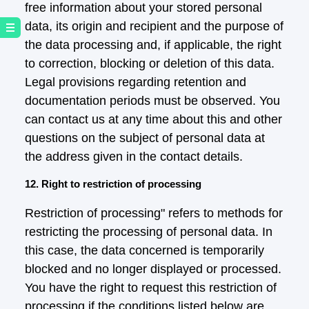
free information about your stored personal
data, its origin and recipient and the purpose of
the data processing and, if applicable, the right
to correction, blocking or deletion of this data.
Legal provisions regarding retention and
documentation periods must be observed. You
can contact us at any time about this and other
questions on the subject of personal data at
the address given in the contact details.
12. Right to restriction of processing
Restriction of processing" refers to methods for
restricting the processing of personal data. In
this case, the data concerned is temporarily
blocked and no longer displayed or processed.
You have the right to request this restriction of
processing if the conditions listed below are