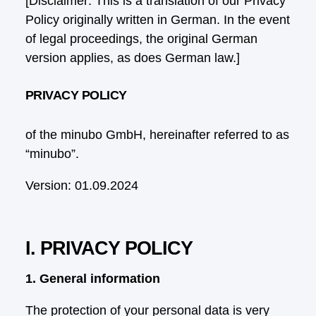
[Disclaimer: This is a translation of our Privacy
Policy originally written in German. In the event
of legal proceedings, the original German
version applies, as does German law.]
PRIVACY POLICY
of the minubo GmbH, hereinafter referred to as
“minubo”.
Version: 01.09.2024
I. PRIVACY POLICY
1. General information
The protection of your personal data is very