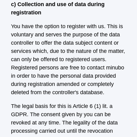
c) Collection and use of data during
registration
You have the option to register with us. This is
voluntary and serves the purpose of the data
controller to offer the data subject content or
services which, due to the nature of the matter,
can only be offered to registered users.
Registered persons are free to contact minubo
in order to have the personal data provided
during registration amended or completely
deleted from the controller's database.
The legal basis for this is Article 6 (1) lit. a
GDPR. The consent given by you can be
revoked at any time. The legality of the data
processing carried out until the revocation