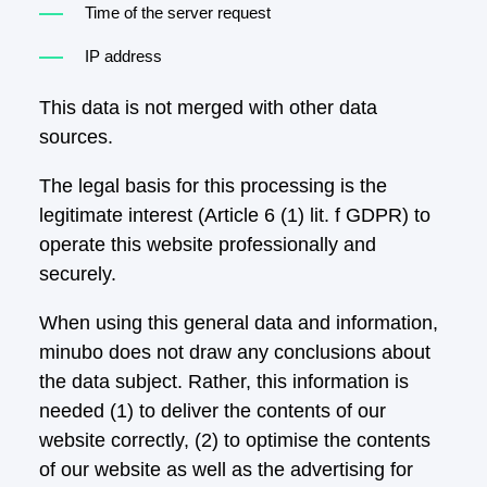
Time of the server request
IP address
This data is not merged with other data
sources.
The legal basis for this processing is the
legitimate interest (Article 6 (1) lit. f GDPR) to
operate this website professionally and
securely.
When using this general data and information,
minubo does not draw any conclusions about
the data subject. Rather, this information is
needed (1) to deliver the contents of our
website correctly, (2) to optimise the contents
of our website as well as the advertising for