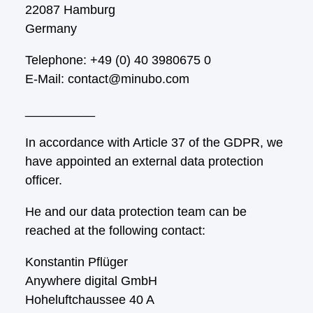
22087 Hamburg
Germany
Telephone: +49 (0) 40 3980675 0
E-Mail: contact@minubo.com
__________
In accordance with Article 37 of the GDPR, we
have appointed an external data protection
officer.
He and our data protection team can be
reached at the following contact:
Konstantin Pflüger
Anywhere digital GmbH
Hoheluftchaussee 40 A