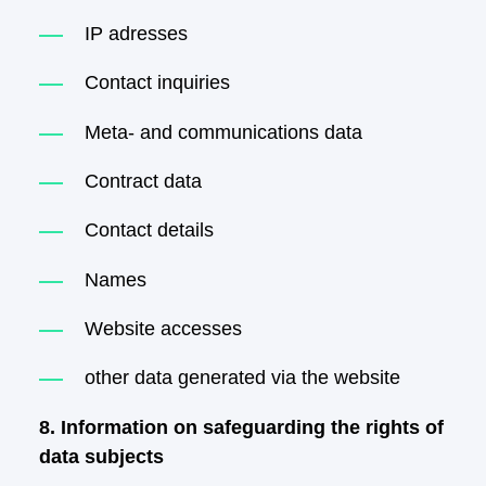
IP adresses
Contact inquiries
Meta- and communications data
Contract data
Contact details
Names
Website accesses
other data generated via the website
8. Information on safeguarding the rights of
data subjects