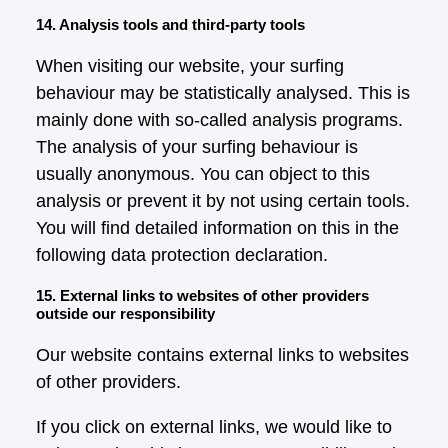
14. Analysis tools and third-party tools
When visiting our website, your surfing
behaviour may be statistically analysed. This is
mainly done with so-called analysis programs.
The analysis of your surfing behaviour is
usually anonymous. You can object to this
analysis or prevent it by not using certain tools.
You will find detailed information on this in the
following data protection declaration.
15. External links to websites of other providers
outside our responsibility
Our website contains external links to websites
of other providers.
If you click on external links, we would like to