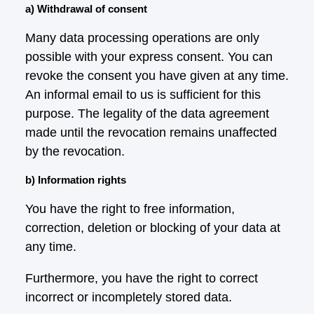
a) Withdrawal of consent
Many data processing operations are only
possible with your express consent. You can
revoke the consent you have given at any time.
An informal email to us is sufficient for this
purpose. The legality of the data agreement
made until the revocation remains unaffected
by the revocation.
b) Information rights
You have the right to free information,
correction, deletion or blocking of your data at
any time.
Furthermore, you have the right to correct
incorrect or incompletely stored data.