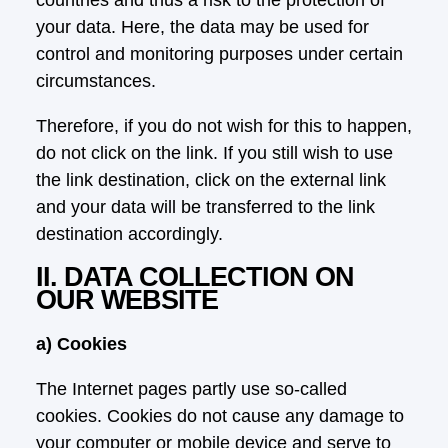
your data. Here, the data may be used for
control and monitoring purposes under certain
circumstances.
Therefore, if you do not wish for this to happen,
do not click on the link. If you still wish to use
the link destination, click on the external link
and your data will be transferred to the link
destination accordingly.
II. DATA COLLECTION ON
OUR WEBSITE
a) Cookies
The Internet pages partly use so-called
cookies. Cookies do not cause any damage to
your computer or mobile device and serve to