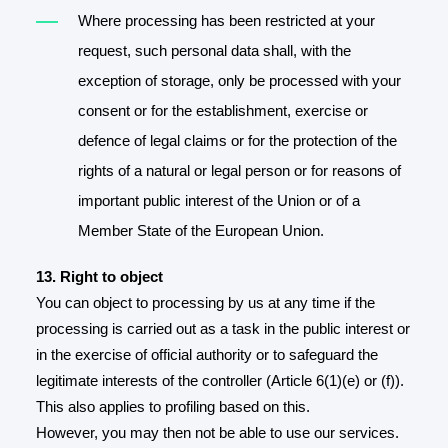
Where processing has been restricted at your
request, such personal data shall, with the
exception of storage, only be processed with your
consent or for the establishment, exercise or
defence of legal claims or for the protection of the
rights of a natural or legal person or for reasons of
important public interest of the Union or of a
Member State of the European Union.
13. Right to object
You can object to processing by us at any time if the
processing is carried out as a task in the public interest or
in the exercise of official authority or to safeguard the
legitimate interests of the controller (Article 6(1)(e) or (f)).
This also applies to profiling based on this.
However, you may then not be able to use our services.