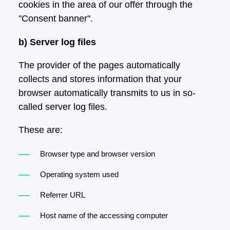
cookies in the area of our offer through the
"Consent banner".
b) Server log files
The provider of the pages automatically
collects and stores information that your
browser automatically transmits to us in so-
called server log files.
These are:
Browser type and browser version
Operating system used
Referrer URL
Host name of the accessing computer