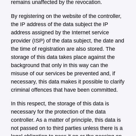
remains unaffected by the revocation.
By registering on the website of the controller,
the IP address of the data subject the IP
address assigned by the Internet service
provider (ISP) of the data subject, the date and
the time of registration are also stored. The
storage of this data takes place against the
background that only in this way can the
misuse of our services be prevented and, if
necessary, this data makes it possible to clarify
criminal offences that have been committed.
In this respect, the storage of this data is
necessary for the protection of the data
controller. As a matter of principle, this data is
not passed on to third parties unless there is a