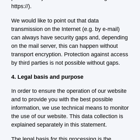
https://).
We would like to point out that data
transmission on the Internet (e.g. by e-mail)
can always have security gaps and, depending
on the mail server, this can happen without
transport encryption. Protection against access
by third parties is not possible without gaps.
4. Legal basis and purpose
In order to ensure the operation of our website
and to provide you with the best possible
information, we use technical means to monitor
the use of our website. This data collection is
explained separately in this statement.
The legal basis for this processing is the