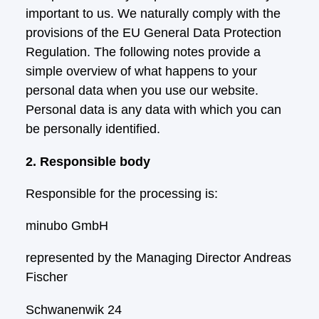
important to us. We naturally comply with the
provisions of the EU General Data Protection
Regulation. The following notes provide a
simple overview of what happens to your
personal data when you use our website.
Personal data is any data with which you can
be personally identified.
2. Responsible body
Responsible for the processing is:
minubo GmbH
represented by the Managing Director Andreas
Fischer
Schwanenwik 24