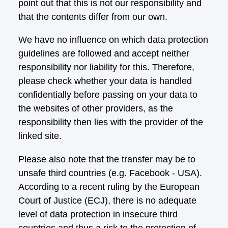
point out that this is not our responsibility and
that the contents differ from our own.
We have no influence on which data protection
guidelines are followed and accept neither
responsibility nor liability for this. Therefore,
please check whether your data is handled
confidentially before passing on your data to
the websites of other providers, as the
responsibility then lies with the provider of the
linked site.
Please also note that the transfer may be to
unsafe third countries (e.g. Facebook - USA).
According to a recent ruling by the European
Court of Justice (ECJ), there is no adequate
level of data protection in insecure third
countries and thus a risk to the protection of