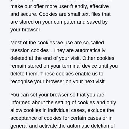
make our offer more user-friendly, effective
and secure. Cookies are small text files that
are stored on your computer and saved by
your browser.
Most of the cookies we use are so-called
"session cookies". They are automatically
deleted at the end of your visit. Other cookies
remain stored on your terminal device until you
delete them. These cookies enable us to
recognise your browser on your next visit.
You can set your browser so that you are
informed about the setting of cookies and only
allow cookies in individual cases, exclude the
acceptance of cookies for certain cases or in
general and activate the automatic deletion of