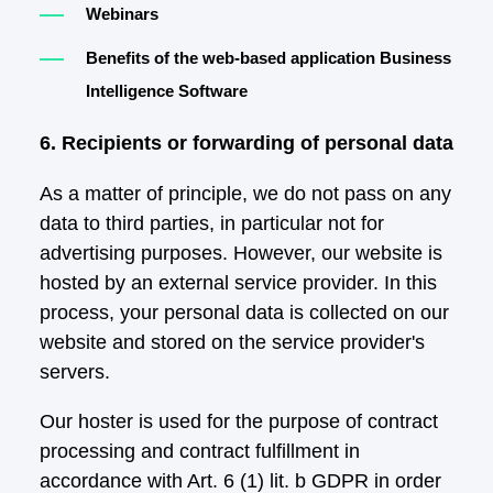
Webinars
Benefits of the web-based application Business
Intelligence Software
6. Recipients or forwarding of personal data
As a matter of principle, we do not pass on any
data to third parties, in particular not for
advertising purposes. However, our website is
hosted by an external service provider. In this
process, your personal data is collected on our
website and stored on the service provider's
servers.
Our hoster is used for the purpose of contract
processing and contract fulfillment in
accordance with Art. 6 (1) lit. b GDPR in order