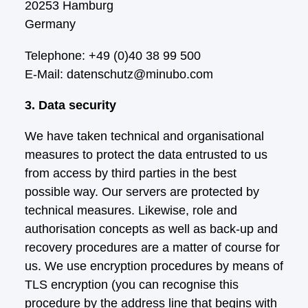
20253 Hamburg
Germany
Telephone: +49 (0)40 38 99 500
E-Mail: datenschutz@minubo.com
3. Data security
We have taken technical and organisational
measures to protect the data entrusted to us
from access by third parties in the best
possible way. Our servers are protected by
technical measures. Likewise, role and
authorisation concepts as well as back-up and
recovery procedures are a matter of course for
us. We use encryption procedures by means of
TLS encryption (you can recognise this
procedure by the address line that begins with