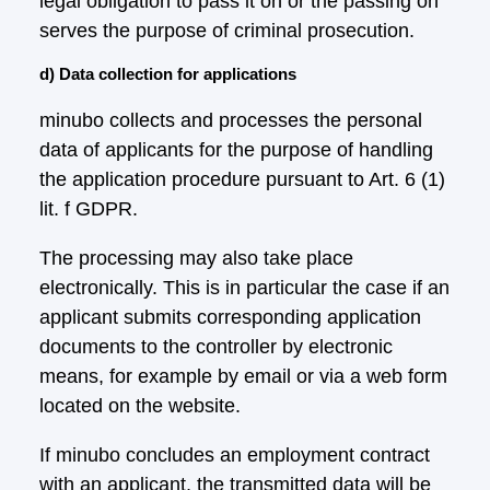
legal obligation to pass it on or the passing on
serves the purpose of criminal prosecution.
d) Data collection for applications
minubo collects and processes the personal
data of applicants for the purpose of handling
the application procedure pursuant to Art. 6 (1)
lit. f GDPR.
The processing may also take place
electronically. This is in particular the case if an
applicant submits corresponding application
documents to the controller by electronic
means, for example by email or via a web form
located on the website.
If minubo concludes an employment contract
with an applicant, the transmitted data will be