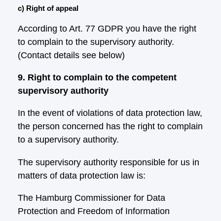
c) Right of appeal
According to Art. 77 GDPR you have the right
to complain to the supervisory authority.
(Contact details see below)
9. Right to complain to the competent
supervisory authority
In the event of violations of data protection law,
the person concerned has the right to complain
to a supervisory authority.
The supervisory authority responsible for us in
matters of data protection law is:
The Hamburg Commissioner for Data
Protection and Freedom of Information