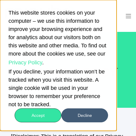
This website stores cookies on your
computer – we use this information to
improve your browsing experience and
for analytics about our visitors both on
this website and other media. To find out
more about the cookies we use, see our
Privacy Policy
.
PRIVACY POLICY
If you decline, your information won’t be
tracked when you visit this website. A
single cookie will be used in your
browser to remember your preference
not to be tracked.
Accept
Decline