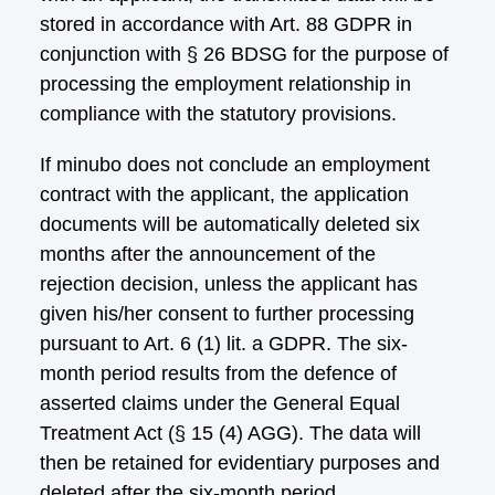
stored in accordance with Art. 88 GDPR in
conjunction with § 26 BDSG for the purpose of
processing the employment relationship in
compliance with the statutory provisions.
If minubo does not conclude an employment
contract with the applicant, the application
documents will be automatically deleted six
months after the announcement of the
rejection decision, unless the applicant has
given his/her consent to further processing
pursuant to Art. 6 (1) lit. a GDPR. The six-
month period results from the defence of
asserted claims under the General Equal
Treatment Act (§ 15 (4) AGG). The data will
then be retained for evidentiary purposes and
deleted after the six-month period.