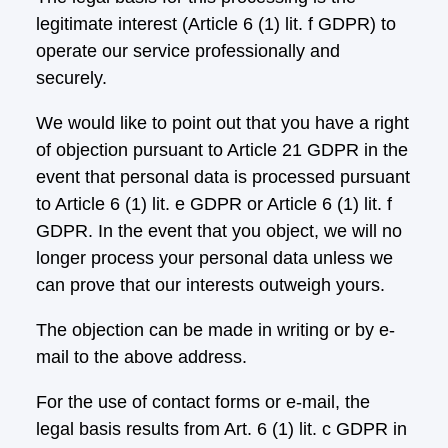
legitimate interest (Article 6 (1) lit. f GDPR) to
operate our service professionally and
securely.
We would like to point out that you have a right
of objection pursuant to Article 21 GDPR in the
event that personal data is processed pursuant
to Article 6 (1) lit. e GDPR or Article 6 (1) lit. f
GDPR. In the event that you object, we will no
longer process your personal data unless we
can prove that our interests outweigh yours.
The objection can be made in writing or by e-
mail to the above address.
For the use of contact forms or e-mail, the
legal basis results from Art. 6 (1) lit. c GDPR in