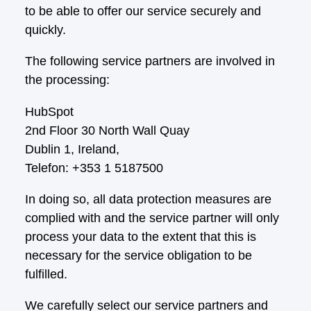
to be able to offer our service securely and
quickly.
The following service partners are involved in
the processing:
HubSpot
2nd Floor 30 North Wall Quay
Dublin 1, Ireland,
Telefon: +353 1 5187500
In doing so, all data protection measures are
complied with and the service partner will only
process your data to the extent that this is
necessary for the service obligation to be
fulfilled.
We carefully select our service partners and