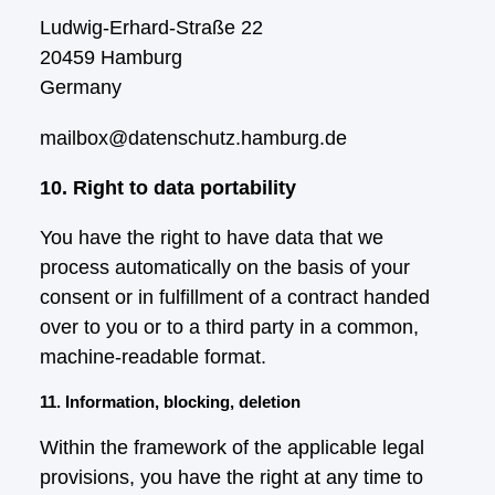
Ludwig-Erhard-Straße 22
20459 Hamburg
Germany
mailbox@datenschutz.hamburg.de
10. Right to data portability
You have the right to have data that we
process automatically on the basis of your
consent or in fulfillment of a contract handed
over to you or to a third party in a common,
machine-readable format.
11. Information, blocking, deletion
Within the framework of the applicable legal
provisions, you have the right at any time to