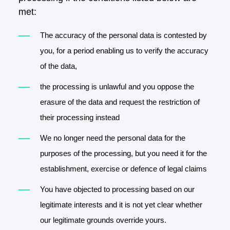
met:
The accuracy of the personal data is contested by
you, for a period enabling us to verify the accuracy
of the data,
the processing is unlawful and you oppose the
erasure of the data and request the restriction of
their processing instead
We no longer need the personal data for the
purposes of the processing, but you need it for the
establishment, exercise or defence of legal claims
You have objected to processing based on our
legitimate interests and it is not yet clear whether
our legitimate grounds override yours.