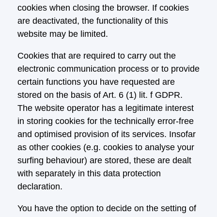
cookies when closing the browser. If cookies
are deactivated, the functionality of this
website may be limited.
Cookies that are required to carry out the
electronic communication process or to provide
certain functions you have requested are
stored on the basis of Art. 6 (1) lit. f GDPR.
The website operator has a legitimate interest
in storing cookies for the technically error-free
and optimised provision of its services. Insofar
as other cookies (e.g. cookies to analyse your
surfing behaviour) are stored, these are dealt
with separately in this data protection
declaration.
You have the option to decide on the setting of