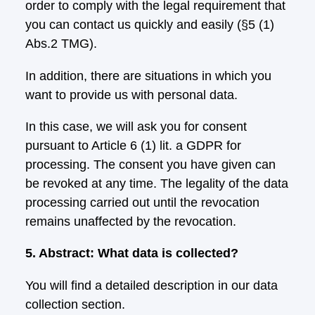
order to comply with the legal requirement that
you can contact us quickly and easily (§5 (1)
Abs.2 TMG).
In addition, there are situations in which you
want to provide us with personal data.
In this case, we will ask you for consent
pursuant to Article 6 (1) lit. a GDPR for
processing. The consent you have given can
be revoked at any time. The legality of the data
processing carried out until the revocation
remains unaffected by the revocation.
5. Abstract: What data is collected?
You will find a detailed description in our data
collection section.