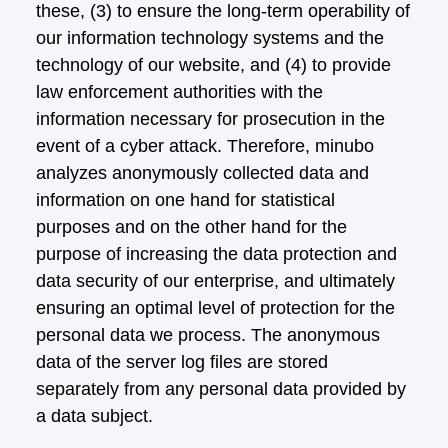
these, (3) to ensure the long-term operability of
our information technology systems and the
technology of our website, and (4) to provide
law enforcement authorities with the
information necessary for prosecution in the
event of a cyber attack. Therefore, minubo
analyzes anonymously collected data and
information on one hand for statistical
purposes and on the other hand for the
purpose of increasing the data protection and
data security of our enterprise, and ultimately
ensuring an optimal level of protection for the
personal data we process. The anonymous
data of the server log files are stored
separately from any personal data provided by
a data subject.