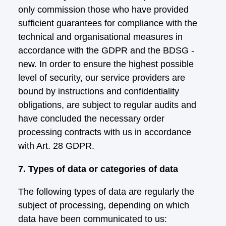
only commission those who have provided
sufficient guarantees for compliance with the
technical and organisational measures in
accordance with the GDPR and the BDSG -
new. In order to ensure the highest possible
level of security, our service providers are
bound by instructions and confidentiality
obligations, are subject to regular audits and
have concluded the necessary order
processing contracts with us in accordance
with Art. 28 GDPR.
7. Types of data or categories of data
The following types of data are regularly the
subject of processing, depending on which
data have been communicated to us: