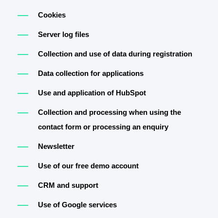
Cookies
Server log files
Collection and use of data during registration
Data collection for applications
Use and application of HubSpot
Collection and processing when using the
contact form or processing an enquiry
Newsletter
Use of our free demo account
CRM and support
Use of Google services