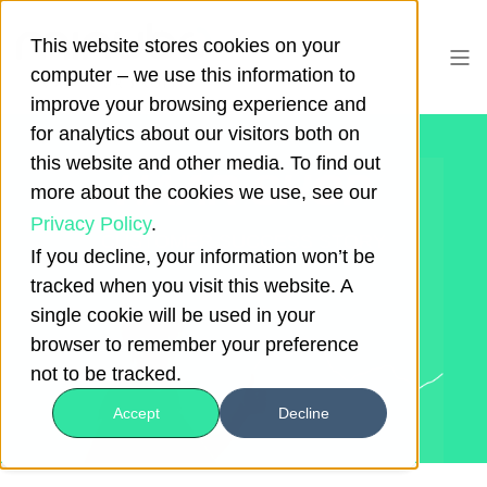
This website stores cookies on your
computer – we use this information to
improve your browsing experience and
for analytics about our visitors both on
this website and other media. To find out
HAAR-SHOP
more about the cookies we use, see our
Privacy Policy
.
CUSTOMER SUCCESS STORY
If you decline, your information won’t be
tracked when you visit this website. A
single cookie will be used in your
browser to remember your preference
not to be tracked.
Accept
Decline