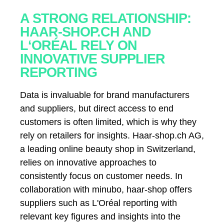
A STRONG RELATIONSHIP:
HAAR-SHOP.CH AND
L‘ORÉAL RELY ON
INNOVATIVE SUPPLIER
REPORTING
Data is invaluable for brand manufacturers
and suppliers, but direct access to end
customers is often limited, which is why they
rely on retailers for insights. Haar-shop.ch AG,
a leading online beauty shop in Switzerland,
relies on innovative approaches to
consistently focus on customer needs. In
collaboration with minubo, haar-shop offers
suppliers such as L'Oréal reporting with
relevant key figures and insights into the