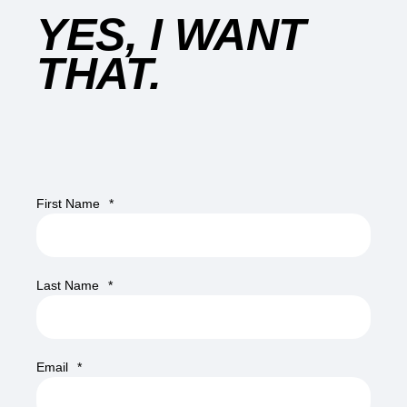
YES, I WANT
THAT.
First Name
*
Last Name
*
Email
*