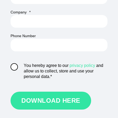
Company
*
Phone Number
You hereby agree to our
privacy policy
and
allow us to collect, store and use your
personal data.
*