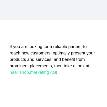
If you are looking for a reliable partner to
reach new customers, optimally present your
products and services, and benefit from
prominent placements, then take a look at
haar-shop.marketing AG
!