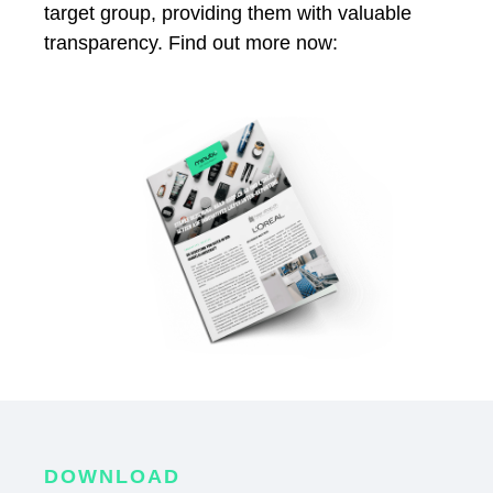
target group, providing them with valuable
transparency. Find out more now:
DOWNLOAD